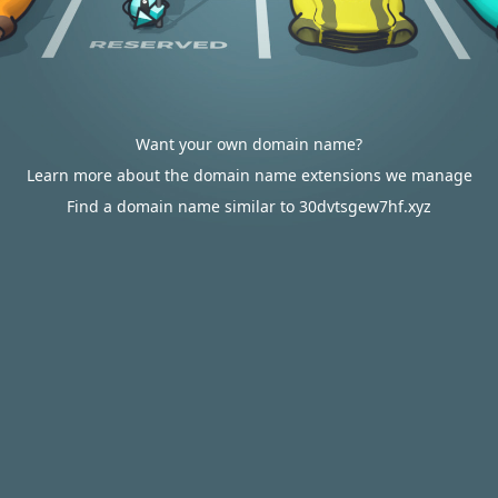
Want your own domain name?
Learn more about the domain name extensions we manage
Find a domain name similar to 30dvtsgew7hf.xyz