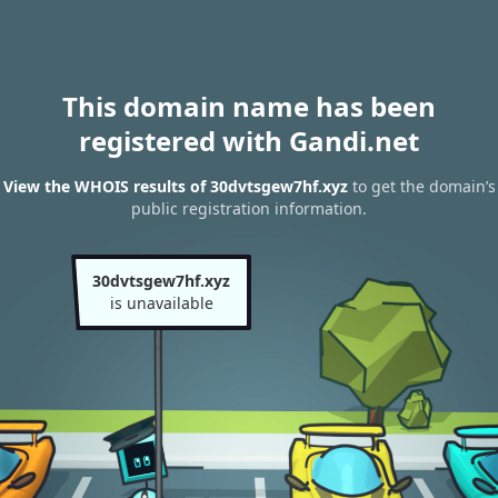
This domain name has been
registered with Gandi.net
View the WHOIS results of 30dvtsgew7hf.xyz
to get the domain’s
public registration information.
30dvtsgew7hf.xyz
is unavailable